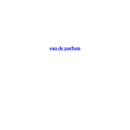
eau de parfum