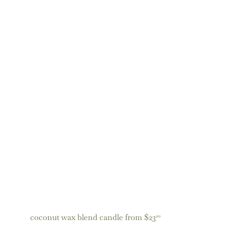
coconut wax blend candle
from
$23
00