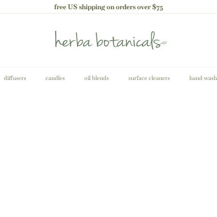
free US shipping on orders over $75
Pause
slideshow
h
e
r
b
a
b
diffusers
candles
oil blends
surface cleaners
hand wash
o
t
a
n
i
c
A
a
d
l
d
s
t
o
c
a
r
t