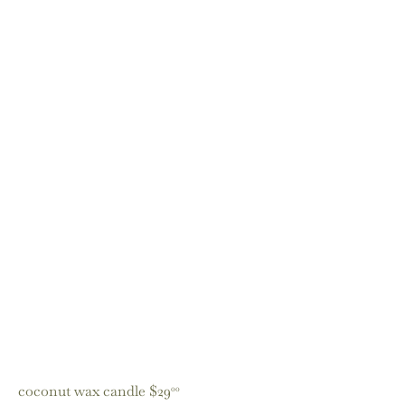
coconut wax candle
$29
00