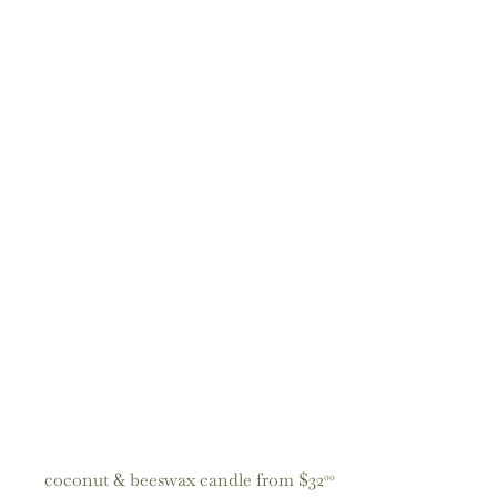
coconut & beeswax candle
from
$32
00