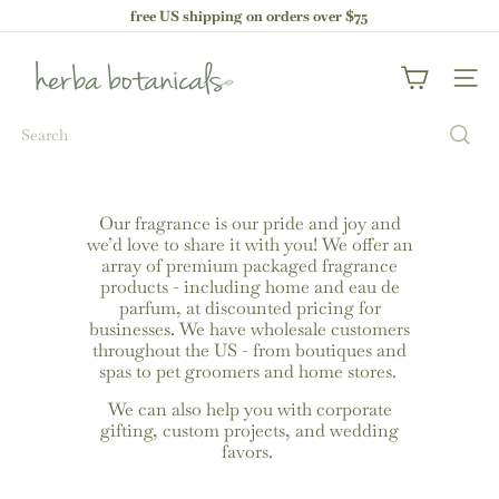
Skip
free US shipping on orders over $75
to
Pause
content
h
slideshow
e
Site nav
r
b
Search
a
b
o
t
a
Our fragrance is our pride and joy and
n
we’d love to share it with you! We offer an
i
array of premium packaged fragrance
c
products - including home and eau de
a
parfum, at discounted pricing for
l
businesses. We have wholesale customers
s
throughout the US - from boutiques and
spas to pet groomers and home stores.
We can also help you with corporate
gifting, custom projects, and wedding
favors.