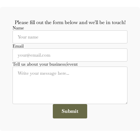
Please fill out the form below and we'll be in touch!
Name
Email
Tell us about your business/event
Submit