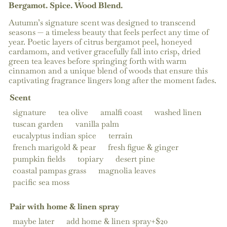
Bergamot. Spice. Wood Blend.
Autumn’s signature scent was designed to transcend
seasons — a timeless beauty that feels perfect any time of
year. Poetic layers of citrus bergamot peel, honeyed
cardamom, and vetiver gracefully fall into crisp, dried
green tea leaves before springing forth with warm
cinnamon and a unique blend of woods that ensure this
captivating fragrance lingers long after the moment fades.
Scent
signature
tea olive
amalfi coast
washed linen
tuscan garden
vanilla palm
eucalyptus indian spice
terrain
french marigold & pear
fresh figue & ginger
pumpkin fields
topiary
desert pine
coastal pampas grass
magnolia leaves
pacific sea moss
Pair with home & linen spray
maybe later
add home & linen spray+$20