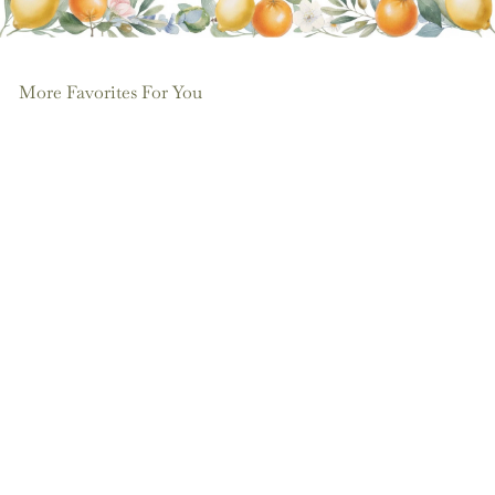
More Favorites For You
Add to cart