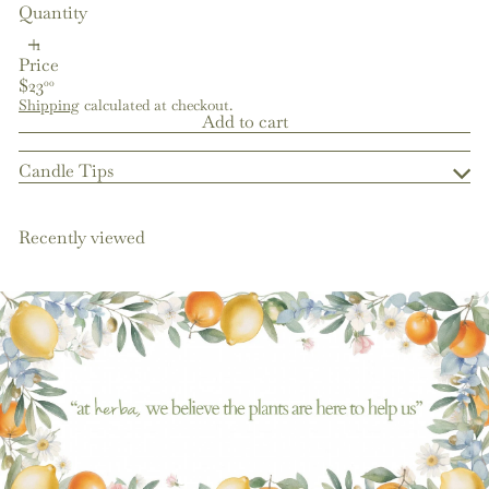
Quantity
Price
Regular
$23
00
price
Shipping
calculated at checkout.
Add to cart
Candle Tips
Recently viewed