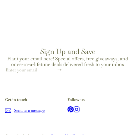
coconut wax blend candle
from
$23
00
Sign Up and Save
Plant your email here! Special offers, free giveaways, and
once-in-a-lifetime deals delivered fresh to your inbox
Subscribe
Enter
your
email
Get in touch
Follow us
Pinterest
Instagram
Send us a message