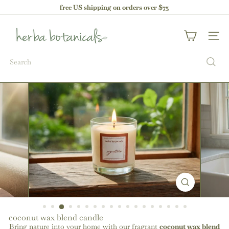
Skip
free US shipping on orders over $75
to
Pause
content
h
slideshow
e
Site nav
r
b
Search
a
b
o
t
a
n
i
c
a
l
s
coconut wax blend candle
Bring nature into your home with our fragrant
coconut wax blend