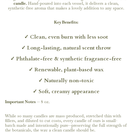
candle.
Hand-poured into each vessel, it delivers a clean,
synthetic-free aroma that makes a lovely addition to any space.
Key Benefits:
✓
Clean,
even
burn
with
less
soot
✓
Long-lasting,
natural
scent
throw
✓
Phthalate-free
&
synthetic
fragrance-free
✓
Renewable,
plant-based
wax
✓
Naturally
non-toxic
✓
Soft,
creamy
appearance
Important Notes
—
8 oz.
While so many candles are mass-produced, stretched thin with
fillers, and diluted to cut costs, every candle of ours is small-
batch made and intentionally pure—preserving the full strength of
the botanicals, the way a clean candle should be.