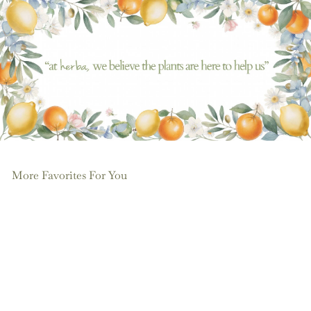
More Favorites For You
Add to cart