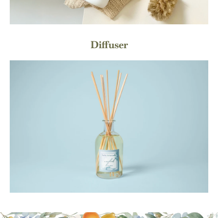
Diffuser