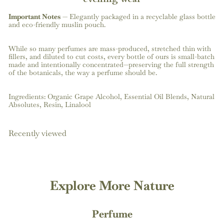
Important Notes
—
Elegantly packaged in a recyclable glass bottle
and eco-friendly muslin pouch.
While so many perfumes are mass-produced, stretched thin with
fillers, and diluted to cut costs, every bottle of ours is small-batch
made and intentionally concentrated—preserving the full strength
of the botanicals, the way a perfume should be.
Ingredients: Organic Grape Alcohol, Essential Oil Blends, Natural
Absolutes, Resin, L
inalool
Recently viewed
Explore More Nature
Perfume