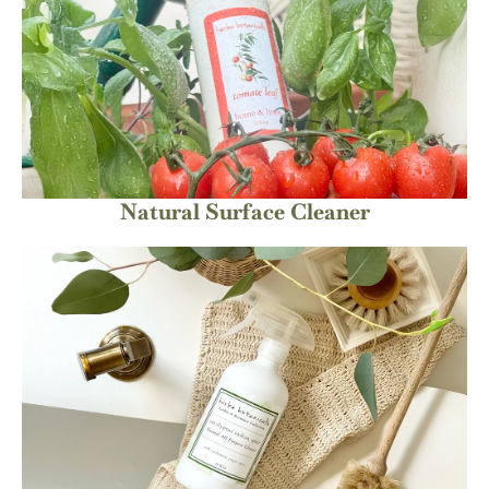
Natural Surface Cleaner