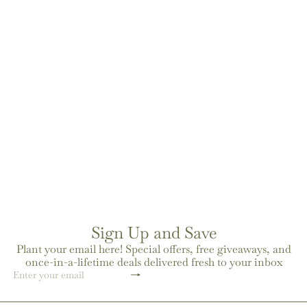
moroccan leather eau de
parfum
$52
00
Sign Up and Save
Plant your email here! Special offers, free giveaways, and
once-in-a-lifetime deals delivered fresh to your inbox
Subscribe
Enter
your
email