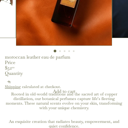
moroccan leather eau de parfum
Price
Regular
$52
00
price
Quantity
Shipping
calculated at checkout.
Add to cart
Rooted in old-world traditions and the sacred art of copper
distillation, our botanical perfumes capture life’s fleeting
moments. These natural scents evolve on your skin, transforming
with your unique chemistry.
An exquisite creation that radiates beauty, empowerment, and
quiet confidence.