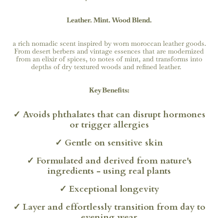
Leather. Mint. Wood Blend.
a rich nomadic scent inspired by worn moroccan leather goods.
From desert berbers and vintage essences that are modernized
from an elixir of spices, to notes of mint, and transforms into
depths of dry textured woods and refined leather.
Key Benefits:
✓
Avoids phthalates that can disrupt hormones
or trigger allergies
✓
Gentle on sensitive skin
✓ Formulated and derived from nature's
ingredients - using real plants
✓ Exceptional longevity
✓
Layer and effortlessly transition from day to
evening wear