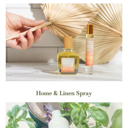
Home & Linen Spray